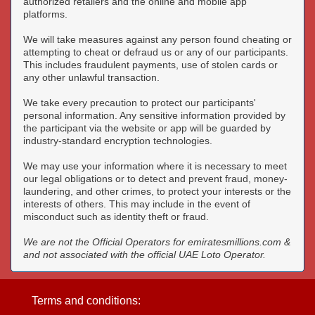
authorized retailers and the online and mobile app
platforms.
We will take measures against any person found cheating or
attempting to cheat or defraud us or any of our participants.
This includes fraudulent payments, use of stolen cards or
any other unlawful transaction.
We take every precaution to protect our participants'
personal information. Any sensitive information provided by
the participant via the website or app will be guarded by
industry-standard encryption technologies.
We may use your information where it is necessary to meet
our legal obligations or to detect and prevent fraud, money-
laundering, and other crimes, to protect your interests or the
interests of others. This may include in the event of
misconduct such as identity theft or fraud.
We are not the Official Operators for emiratesmillions.com &
and not associated with the official UAE Loto Operator.
Terms and conditions: