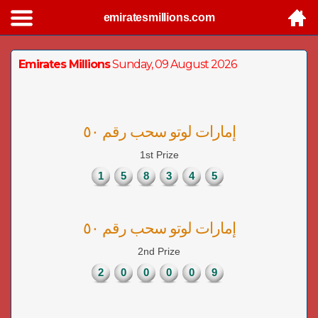
emiratesmillions.com
Emirates Millions
Sunday, 09 August 2026
إمارات لوتو سحب رقم ٥٠
1st Prize
1
5
8
3
4
5
إمارات لوتو سحب رقم ٥٠
2nd Prize
2
0
0
0
0
9