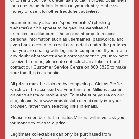
or to send your bank credentials to claim prizes. Scammers
then use these details to misuse your identity, embezzle
money or use it for other fraudulent activities.
Scammers may also use 'spoof websites' (phishing
websites) which appear to be genuine websites of
organisations like ours. These sites attempt to access
personal information such as usernames, passwords, and
even bank account or credit card details under the pretence
that you are dealing with legitimate companies. If you are in
any doubt whatsoever about correspondence you may have
received from us, please do not select any links in it and
contact our Customer Service Centre on 800 5825 to make
sure that this is authentic.
All prizes must be claimed by completing a Claims Profile
which can be accessed via your Emirates Millions account
on our website or mobile app. To make sure you're on our
site, please type www.emiratesloto.com directly into your
browser, rather than selecting links in emails.
Please remember that Emirates Millions will never ask you
for money to release a prize.
Legitimate collectables can only be purchased from