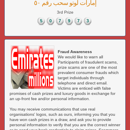
إمارات لوتو سحب رقم ٥٠
3rd Prize
5
0
7
9
7
3
Fraud Awareness
We would like to warn all
Participants of fraudulent scams,
prize scams are one of the most
prevalent consumer frauds which
target individuals through
telephone and direct email.
Victims are enticed with false
promises of cash prizes and luxury goods in exchange for
an up-front fee and/or personal information.
You may receive communications that use real
organisations' logos, such as ours, informing you that you
have won cash prizes in a draw, and ask you to provide
personal information to verify that you are the correct winner