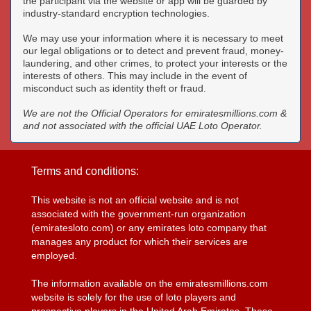
the participant via the website or app will be guarded by
industry-standard encryption technologies.
We may use your information where it is necessary to meet
our legal obligations or to detect and prevent fraud, money-
laundering, and other crimes, to protect your interests or the
interests of others. This may include in the event of
misconduct such as identity theft or fraud.
We are not the Official Operators for emiratesmillions.com &
and not associated with the official UAE Loto Operator.
Terms and conditions:
This website is not an official website and is not
associated with the government-run organization
(emiratesloto.com) or any emirates loto company that
manages any product for which their services are
employed.
The information available on the emiratesmillions.com
website is solely for the use of loto players and