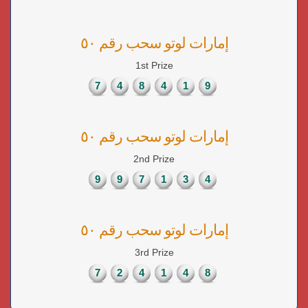
إمارات لوتو سحب رقم ٥٠
1st Prize
7
4
8
4
1
9
إمارات لوتو سحب رقم ٥٠
2nd Prize
9
9
7
1
3
4
إمارات لوتو سحب رقم ٥٠
3rd Prize
7
2
4
1
4
8