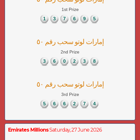
1st Prize
1
3
7
6
9
5
إمارات لوتو سحب رقم ٥٠
2nd Prize
3
6
0
2
3
8
إمارات لوتو سحب رقم ٥٠
3rd Prize
5
6
6
2
7
4
Emirates Millions
Saturday, 27 June 2026