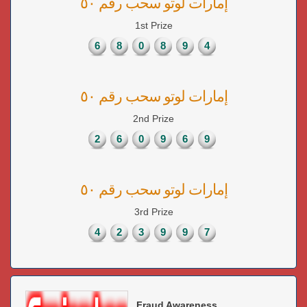
إمارات لوتو سحب رقم ٥٠
1st Prize
6
8
0
8
9
4
إمارات لوتو سحب رقم ٥٠
2nd Prize
2
6
0
9
6
9
إمارات لوتو سحب رقم ٥٠
3rd Prize
4
2
3
9
9
7
Fraud Awareness