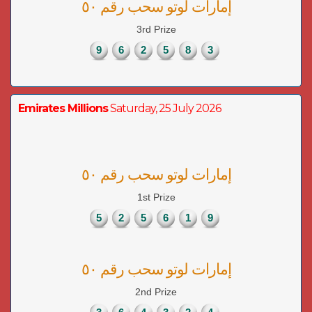
إمارات لوتو سحب رقم ٥٠
3rd Prize
9
6
2
5
8
3
Emirates Millions
Saturday, 25 July 2026
إمارات لوتو سحب رقم ٥٠
1st Prize
5
2
5
6
1
9
إمارات لوتو سحب رقم ٥٠
2nd Prize