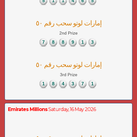
5
1
1
4
6
5
إمارات لوتو سحب رقم ٥٠
2nd Prize
7
8
8
9
1
3
إمارات لوتو سحب رقم ٥٠
3rd Prize
1
8
4
3
7
1
Emirates Millions
Saturday, 16 May 2026