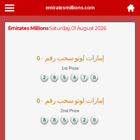
emiratesmillions.com
Emirates Millions
Saturday, 01 August 2026
إمارات لوتو سحب رقم ٥٠
1st Prize
2
9
5
4
7
0
إمارات لوتو سحب رقم ٥٠
2nd Prize
8
8
5
6
2
0