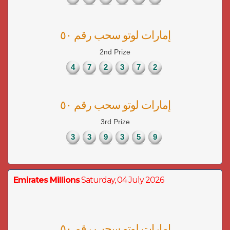
إمارات لوتو سحب رقم ٥٠
2nd Prize
4
7
2
3
7
2
إمارات لوتو سحب رقم ٥٠
3rd Prize
3
3
9
3
5
9
Emirates Millions
Saturday, 04 July 2026
إمارات لوتو سحب رقم ٥٠