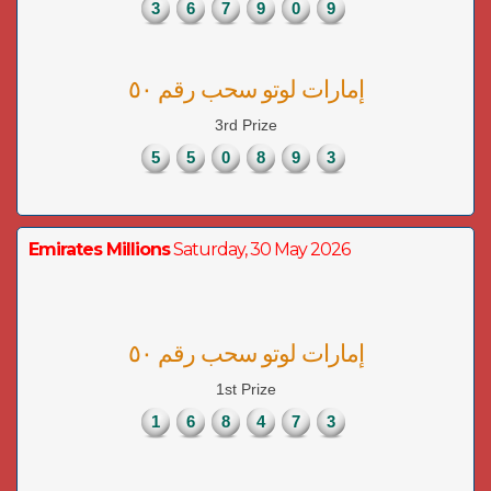
3
6
7
9
0
9
إمارات لوتو سحب رقم ٥٠
3rd Prize
5
5
0
8
9
3
Emirates Millions
Saturday, 30 May 2026
إمارات لوتو سحب رقم ٥٠
1st Prize
1
6
8
4
7
3