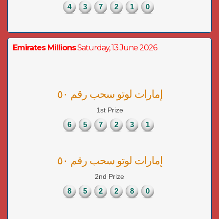
4
3
7
2
1
0
Emirates Millions
Saturday, 13 June 2026
إمارات لوتو سحب رقم ٥٠
1st Prize
6
5
7
2
3
1
إمارات لوتو سحب رقم ٥٠
2nd Prize
8
5
2
2
8
0