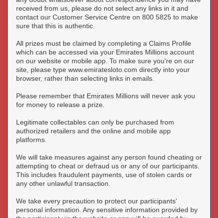
received from us, please do not select any links in it and
contact our Customer Service Centre on 800 5825 to make
sure that this is authentic.
All prizes must be claimed by completing a Claims Profile
which can be accessed via your Emirates Millions account
on our website or mobile app. To make sure you're on our
site, please type www.emiratesloto.com directly into your
browser, rather than selecting links in emails.
Please remember that Emirates Millions will never ask you
for money to release a prize.
Legitimate collectables can only be purchased from
authorized retailers and the online and mobile app
platforms.
We will take measures against any person found cheating or
attempting to cheat or defraud us or any of our participants.
This includes fraudulent payments, use of stolen cards or
any other unlawful transaction.
We take every precaution to protect our participants'
personal information. Any sensitive information provided by