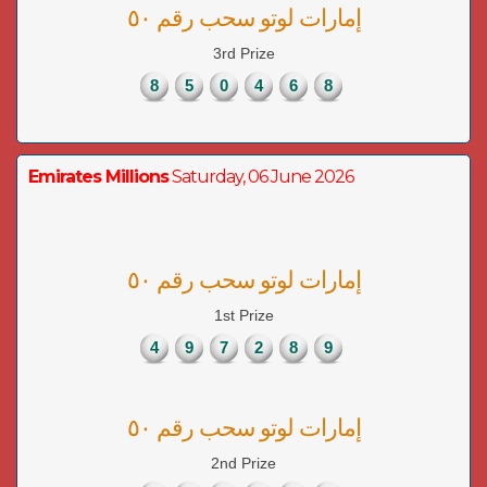
إمارات لوتو سحب رقم ٥٠
3rd Prize
8
5
0
4
6
8
Emirates Millions
Saturday, 06 June 2026
إمارات لوتو سحب رقم ٥٠
1st Prize
4
9
7
2
8
9
إمارات لوتو سحب رقم ٥٠
2nd Prize