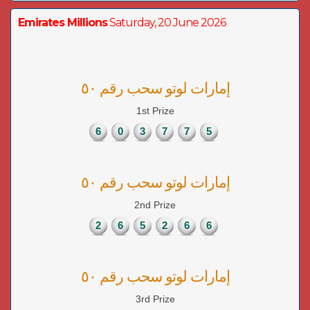
Emirates Millions
Saturday, 20 June 2026
إمارات لوتو سحب رقم ٥٠
1st Prize
6
0
3
7
7
5
إمارات لوتو سحب رقم ٥٠
2nd Prize
2
6
5
2
6
6
إمارات لوتو سحب رقم ٥٠
3rd Prize