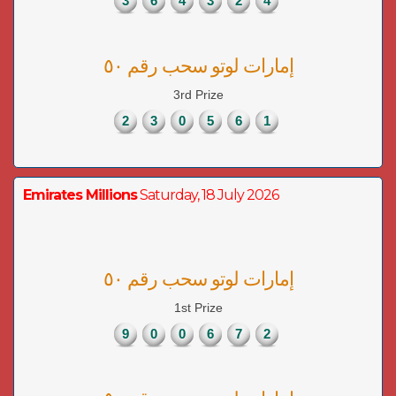
3
6
4
3
2
4
إمارات لوتو سحب رقم ٥٠
3rd Prize
2
3
0
5
6
1
Emirates Millions
Saturday, 18 July 2026
إمارات لوتو سحب رقم ٥٠
1st Prize
9
0
0
6
7
2