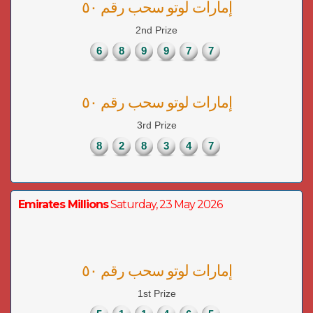
إمارات لوتو سحب رقم ٥٠
2nd Prize
6
8
9
9
7
7
إمارات لوتو سحب رقم ٥٠
3rd Prize
8
2
8
3
4
7
Emirates Millions
Saturday, 23 May 2026
إمارات لوتو سحب رقم ٥٠
1st Prize