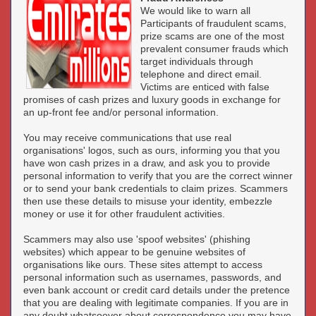
We would like to warn all
Participants of fraudulent scams,
prize scams are one of the most
prevalent consumer frauds which
target individuals through
telephone and direct email.
Victims are enticed with false
promises of cash prizes and luxury goods in exchange for
an up-front fee and/or personal information.
You may receive communications that use real
organisations' logos, such as ours, informing you that you
have won cash prizes in a draw, and ask you to provide
personal information to verify that you are the correct winner
or to send your bank credentials to claim prizes. Scammers
then use these details to misuse your identity, embezzle
money or use it for other fraudulent activities.
Scammers may also use 'spoof websites' (phishing
websites) which appear to be genuine websites of
organisations like ours. These sites attempt to access
personal information such as usernames, passwords, and
even bank account or credit card details under the pretence
that you are dealing with legitimate companies. If you are in
any doubt whatsoever about correspondence you may have