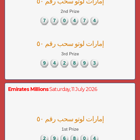
إمارات لوتو سحب رقم ٥٠
2nd Prize
7
7
0
4
7
4
إمارات لوتو سحب رقم ٥٠
3rd Prize
9
4
2
8
9
3
Emirates Millions
Saturday, 11 July 2026
إمارات لوتو سحب رقم ٥٠
1st Prize
2
9
6
8
0
4