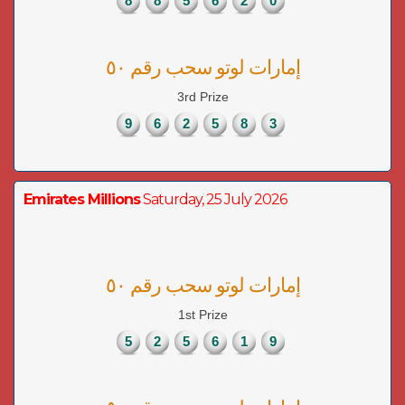
8
8
5
6
2
0
إمارات لوتو سحب رقم ٥٠
3rd Prize
9
6
2
5
8
3
Emirates Millions
Saturday, 25 July 2026
إمارات لوتو سحب رقم ٥٠
1st Prize
5
2
5
6
1
9