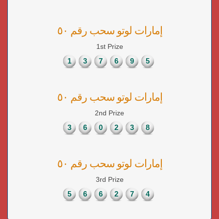
إمارات لوتو سحب رقم ٥٠
1st Prize
1
3
7
6
9
5
إمارات لوتو سحب رقم ٥٠
2nd Prize
3
6
0
2
3
8
إمارات لوتو سحب رقم ٥٠
3rd Prize
5
6
6
2
7
4