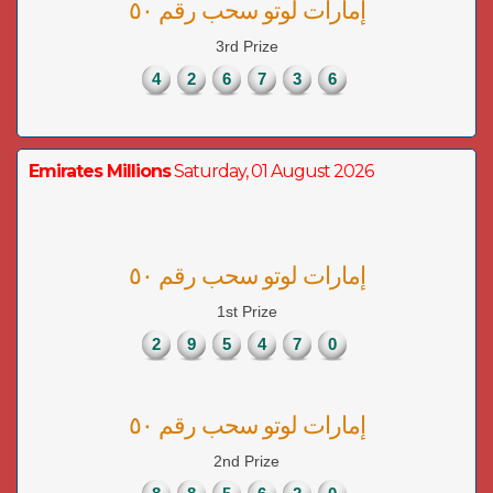
إمارات لوتو سحب رقم ٥٠
3rd Prize
4
2
6
7
3
6
Emirates Millions
Saturday, 01 August 2026
إمارات لوتو سحب رقم ٥٠
1st Prize
2
9
5
4
7
0
إمارات لوتو سحب رقم ٥٠
2nd Prize