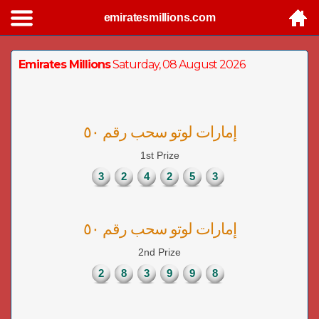
emiratesmillions.com
Emirates Millions
Saturday, 08 August 2026
إمارات لوتو سحب رقم ٥٠
1st Prize
3
2
4
2
5
3
إمارات لوتو سحب رقم ٥٠
2nd Prize
2
8
3
9
9
8