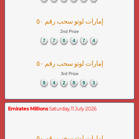
إمارات لوتو سحب رقم ٥٠
2nd Prize
7
7
0
4
7
4
إمارات لوتو سحب رقم ٥٠
3rd Prize
9
4
2
8
9
3
Emirates Millions
Saturday, 11 July 2026
إمارات لوتو سحب رقم ٥٠