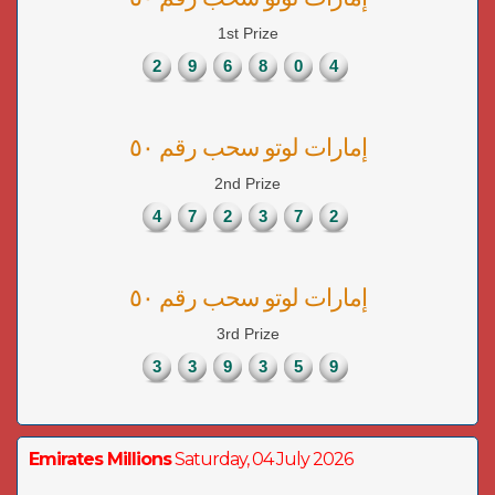
1st Prize
2
9
6
8
0
4
إمارات لوتو سحب رقم ٥٠
2nd Prize
4
7
2
3
7
2
إمارات لوتو سحب رقم ٥٠
3rd Prize
3
3
9
3
5
9
Emirates Millions
Saturday, 04 July 2026