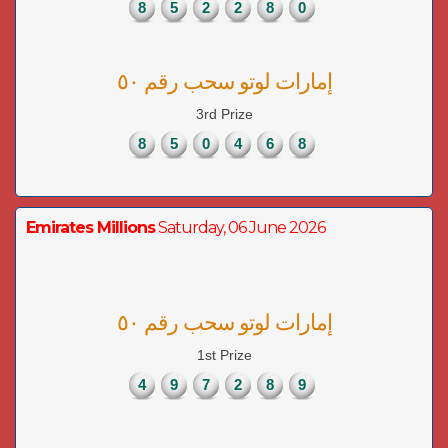
8
5
2
2
8
0
إمارات لوتو سحب رقم ٥٠
3rd Prize
8
5
0
4
6
8
Emirates Millions
Saturday, 06 June 2026
إمارات لوتو سحب رقم ٥٠
1st Prize
4
9
7
2
8
9