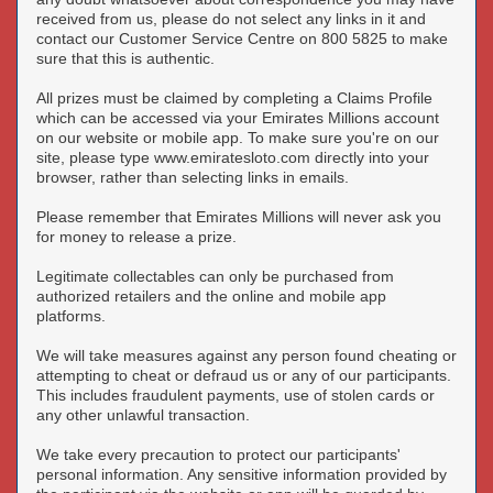
received from us, please do not select any links in it and
contact our Customer Service Centre on 800 5825 to make
sure that this is authentic.
All prizes must be claimed by completing a Claims Profile
which can be accessed via your Emirates Millions account
on our website or mobile app. To make sure you're on our
site, please type www.emiratesloto.com directly into your
browser, rather than selecting links in emails.
Please remember that Emirates Millions will never ask you
for money to release a prize.
Legitimate collectables can only be purchased from
authorized retailers and the online and mobile app
platforms.
We will take measures against any person found cheating or
attempting to cheat or defraud us or any of our participants.
This includes fraudulent payments, use of stolen cards or
any other unlawful transaction.
We take every precaution to protect our participants'
personal information. Any sensitive information provided by