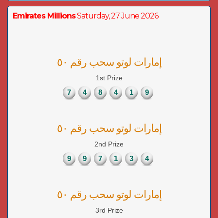
Emirates Millions
Saturday, 27 June 2026
إمارات لوتو سحب رقم ٥٠
1st Prize
7
4
8
4
1
9
إمارات لوتو سحب رقم ٥٠
2nd Prize
9
9
7
1
3
4
إمارات لوتو سحب رقم ٥٠
3rd Prize