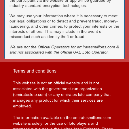
the participant via the website or app will be guarded by
industry-standard encryption technologies.
We may use your information where it is necessary to meet
our legal obligations or to detect and prevent fraud, money-
laundering, and other crimes, to protect your interests or the
interests of others. This may include in the event of
misconduct such as identity theft or fraud.
We are not the Official Operators for emiratesmillions.com &
and not associated with the official UAE Loto Operator.
Terms and conditions:
This website is not an official website and is not
associated with the government-run organization
(emiratesloto.com) or any emirates loto company that
manages any product for which their services are
employed.
The information available on the emiratesmillions.com
website is solely for the use of loto players and