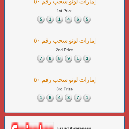
إمارات لوتو سحب رقم ٥٠
1st Prize
5
1
1
4
6
5
إمارات لوتو سحب رقم ٥٠
2nd Prize
7
8
8
9
1
3
إمارات لوتو سحب رقم ٥٠
3rd Prize
1
8
4
3
7
1
Fraud Awareness