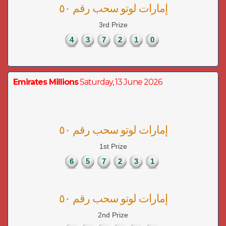
إمارات لوتو سحب رقم ٥٠
3rd Prize
4
3
7
2
1
0
Emirates Millions
Saturday, 13 June 2026
إمارات لوتو سحب رقم ٥٠
1st Prize
6
5
7
2
3
1
إمارات لوتو سحب رقم ٥٠
2nd Prize