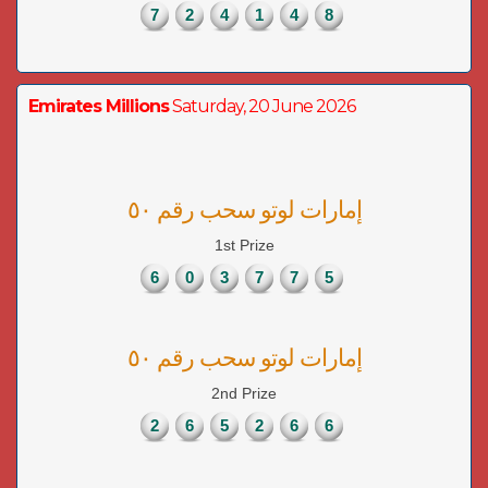
7
2
4
1
4
8
Emirates Millions
Saturday, 20 June 2026
إمارات لوتو سحب رقم ٥٠
1st Prize
6
0
3
7
7
5
إمارات لوتو سحب رقم ٥٠
2nd Prize
2
6
5
2
6
6