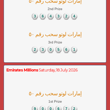
إمارات لوتو سحب رقم ٥٠
2nd Prize
3
6
4
3
2
4
إمارات لوتو سحب رقم ٥٠
3rd Prize
2
3
0
5
6
1
Emirates Millions
Saturday, 18 July 2026
إمارات لوتو سحب رقم ٥٠
1st Prize
9
0
0
6
7
2