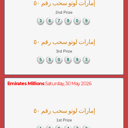
إمارات لوتو سحب رقم ٥٠
2nd Prize
3
6
7
9
0
9
إمارات لوتو سحب رقم ٥٠
3rd Prize
5
5
0
8
9
3
Emirates Millions
Saturday, 30 May 2026
إمارات لوتو سحب رقم ٥٠
1st Prize