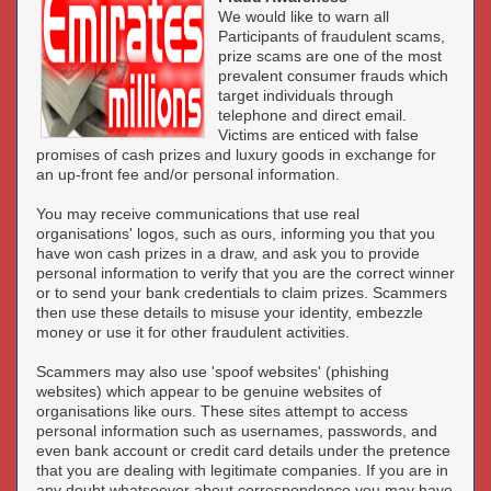
We would like to warn all
Participants of fraudulent scams,
prize scams are one of the most
prevalent consumer frauds which
target individuals through
telephone and direct email.
Victims are enticed with false
promises of cash prizes and luxury goods in exchange for
an up-front fee and/or personal information.
You may receive communications that use real
organisations' logos, such as ours, informing you that you
have won cash prizes in a draw, and ask you to provide
personal information to verify that you are the correct winner
or to send your bank credentials to claim prizes. Scammers
then use these details to misuse your identity, embezzle
money or use it for other fraudulent activities.
Scammers may also use 'spoof websites' (phishing
websites) which appear to be genuine websites of
organisations like ours. These sites attempt to access
personal information such as usernames, passwords, and
even bank account or credit card details under the pretence
that you are dealing with legitimate companies. If you are in
any doubt whatsoever about correspondence you may have