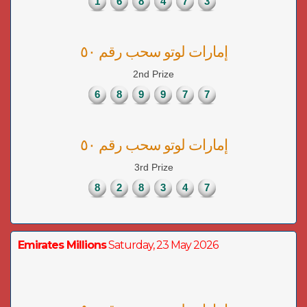
1
6
8
4
7
3
إمارات لوتو سحب رقم ٥٠
2nd Prize
6
8
9
9
7
7
إمارات لوتو سحب رقم ٥٠
3rd Prize
8
2
8
3
4
7
Emirates Millions
Saturday, 23 May 2026