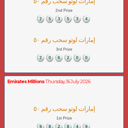
إمارات لوتو سحب رقم ٥٠
2nd Prize
2
5
3
5
3
4
إمارات لوتو سحب رقم ٥٠
3rd Prize
2
0
6
2
0
0
Emirates Millions
Thursday, 16 July 2026
إمارات لوتو سحب رقم ٥٠
1st Prize
9
8
2
8
4
9