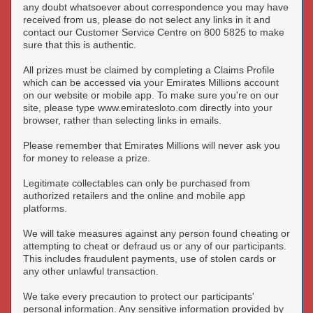
any doubt whatsoever about correspondence you may have
received from us, please do not select any links in it and
contact our Customer Service Centre on 800 5825 to make
sure that this is authentic.
All prizes must be claimed by completing a Claims Profile
which can be accessed via your Emirates Millions account
on our website or mobile app. To make sure you're on our
site, please type www.emiratesloto.com directly into your
browser, rather than selecting links in emails.
Please remember that Emirates Millions will never ask you
for money to release a prize.
Legitimate collectables can only be purchased from
authorized retailers and the online and mobile app
platforms.
We will take measures against any person found cheating or
attempting to cheat or defraud us or any of our participants.
This includes fraudulent payments, use of stolen cards or
any other unlawful transaction.
We take every precaution to protect our participants'
personal information. Any sensitive information provided by