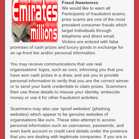
Fraud Awareness
We would like to warn all
Participants of fraudulent scams,
prize scams are one of the most
prevalent consumer frauds which
target individuals through
telephone and direct email.
Victims are enticed with false
promises of cash prizes and luxury goods in exchange for
an up-front fee and/or personal information.
You may receive communications that use real
organisations' logos, such as ours, informing you that you
have won cash prizes in a draw, and ask you to provide
personal information to verify that you are the correct winner
or to send your bank credentials to claim prizes. Scammers
then use these details to misuse your identity, embezzle
money or use it for other fraudulent activities.
Scammers may also use 'spoof websites' (phishing
websites) which appear to be genuine websites of
organisations like ours. These sites attempt to access
personal information such as usernames, passwords, and
even bank account or credit card details under the pretence
that you are dealing with legitimate companies. If you are in