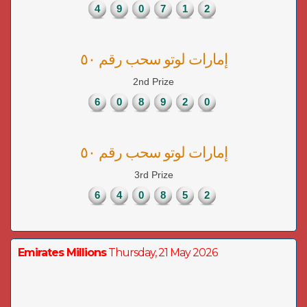
4
9
0
7
1
2
إمارات لوتو سحب رقم ٥٠
2nd Prize
6
0
8
9
2
0
إمارات لوتو سحب رقم ٥٠
3rd Prize
6
4
0
8
5
2
Emirates Millions
Thursday, 21 May 2026