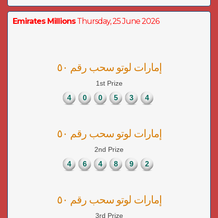
Emirates Millions
Thursday, 25 June 2026
إمارات لوتو سحب رقم ٥٠
1st Prize
4
0
0
5
3
4
إمارات لوتو سحب رقم ٥٠
2nd Prize
4
6
4
8
9
2
إمارات لوتو سحب رقم ٥٠
3rd Prize