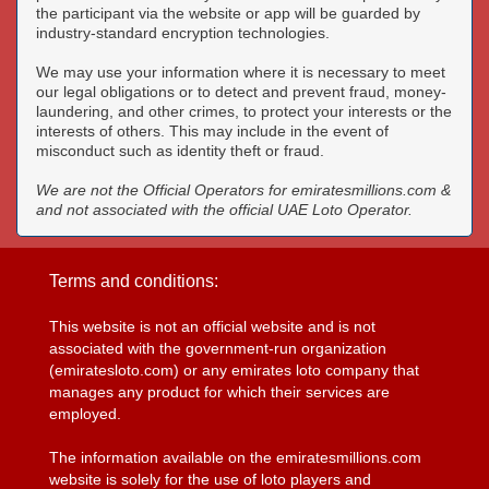
the participant via the website or app will be guarded by
industry-standard encryption technologies.
We may use your information where it is necessary to meet
our legal obligations or to detect and prevent fraud, money-
laundering, and other crimes, to protect your interests or the
interests of others. This may include in the event of
misconduct such as identity theft or fraud.
We are not the Official Operators for emiratesmillions.com &
and not associated with the official UAE Loto Operator.
Terms and conditions:
This website is not an official website and is not
associated with the government-run organization
(emiratesloto.com) or any emirates loto company that
manages any product for which their services are
employed.
The information available on the emiratesmillions.com
website is solely for the use of loto players and