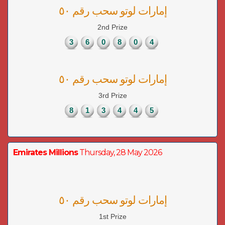
إمارات لوتو سحب رقم ٥٠
2nd Prize
3
6
0
8
0
4
إمارات لوتو سحب رقم ٥٠
3rd Prize
8
1
3
4
4
5
Emirates Millions
Thursday, 28 May 2026
إمارات لوتو سحب رقم ٥٠
1st Prize