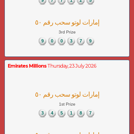
9
7
7
1
2
5
إمارات لوتو سحب رقم ٥٠
3rd Prize
9
0
0
3
7
9
Emirates Millions
Thursday, 23 July 2026
إمارات لوتو سحب رقم ٥٠
1st Prize
3
4
5
1
8
7