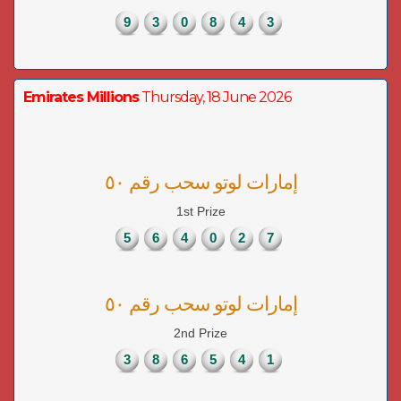
9
3
0
8
4
3
Emirates Millions
Thursday, 18 June 2026
إمارات لوتو سحب رقم ٥٠
1st Prize
5
6
4
0
2
7
إمارات لوتو سحب رقم ٥٠
2nd Prize
3
8
6
5
4
1