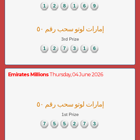
1
2
8
1
6
9
إمارات لوتو سحب رقم ٥٠
3rd Prize
1
2
7
3
1
6
Emirates Millions
Thursday, 04 June 2026
إمارات لوتو سحب رقم ٥٠
1st Prize
7
5
5
2
7
3