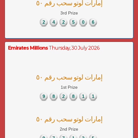
إمارات لوتو سحب رقم ٥٠
3rd Prize
2
4
2
5
0
6
Emirates Millions
Thursday, 30 July 2026
إمارات لوتو سحب رقم ٥٠
1st Prize
9
8
2
8
1
1
إمارات لوتو سحب رقم ٥٠
2nd Prize