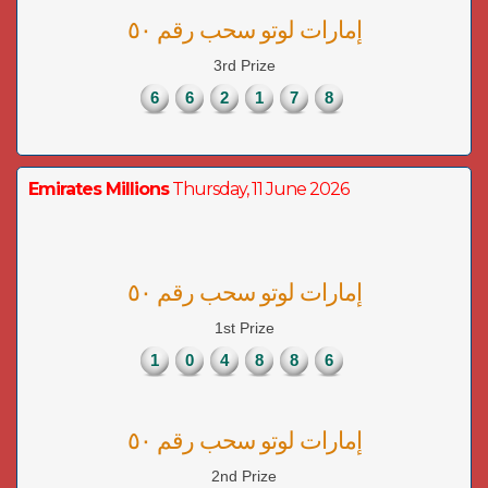
إمارات لوتو سحب رقم ٥٠
3rd Prize
6
6
2
1
7
8
Emirates Millions
Thursday, 11 June 2026
إمارات لوتو سحب رقم ٥٠
1st Prize
1
0
4
8
8
6
إمارات لوتو سحب رقم ٥٠
2nd Prize