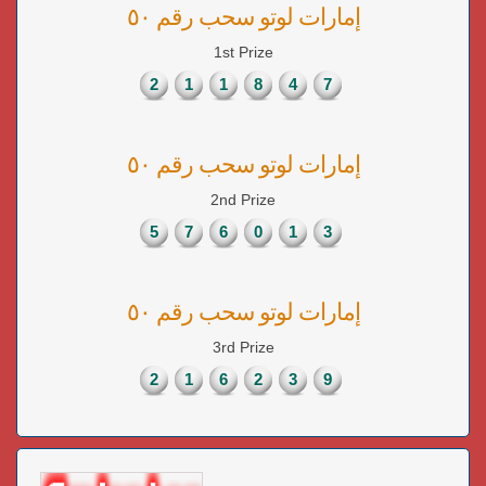
إمارات لوتو سحب رقم ٥٠
1st Prize
2
1
1
8
4
7
إمارات لوتو سحب رقم ٥٠
2nd Prize
5
7
6
0
1
3
إمارات لوتو سحب رقم ٥٠
3rd Prize
2
1
6
2
3
9