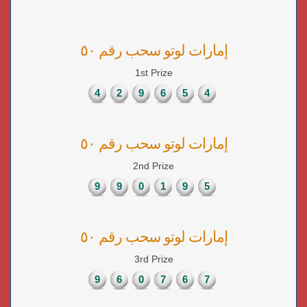
إمارات لوتو سحب رقم ٥٠
1st Prize
4
2
9
6
5
4
إمارات لوتو سحب رقم ٥٠
2nd Prize
9
9
0
1
9
5
إمارات لوتو سحب رقم ٥٠
3rd Prize
9
6
0
7
6
7