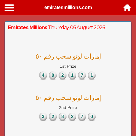
emiratesmillions.com
Emirates Millions
Thursday, 06 August 2026
إمارات لوتو سحب رقم ٥٠
1st Prize
4
0
2
1
7
1
إمارات لوتو سحب رقم ٥٠
2nd Prize
3
2
8
2
7
0