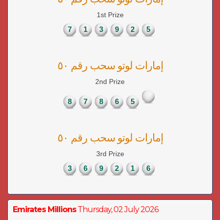
1st Prize
7
1
3
9
2
5
إمارات لوتو سحب رقم ٥٠
2nd Prize
8
7
8
6
5
إمارات لوتو سحب رقم ٥٠
3rd Prize
3
6
9
2
1
6
Emirates Millions
Thursday, 02 July 2026