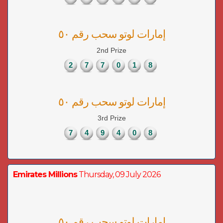
إمارات لوتو سحب رقم ٥٠
2nd Prize
2
7
7
0
1
8
إمارات لوتو سحب رقم ٥٠
3rd Prize
7
4
9
4
0
8
Emirates Millions
Thursday, 09 July 2026
إمارات لوتو سحب رقم ٥٠