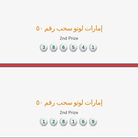
إمارات لوتو سحب رقم ٥٠
2nd Prize
3
8
6
5
4
1
إمارات لوتو سحب رقم ٥٠
2nd Prize
1
2
8
1
6
9