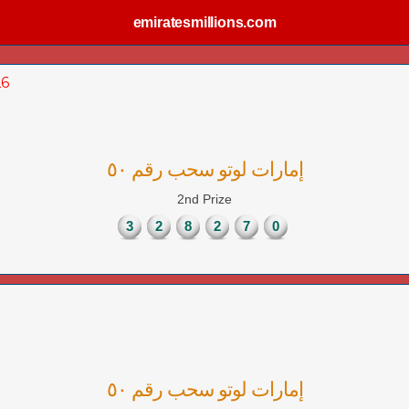
emiratesmillions.com
26
إمارات لوتو سحب رقم ٥٠
2nd Prize
3
2
8
2
7
0
إمارات لوتو سحب رقم ٥٠