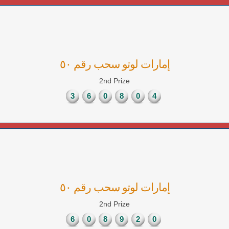
إمارات لوتو سحب رقم ٥٠
2nd Prize
3
6
0
8
0
4
إمارات لوتو سحب رقم ٥٠
2nd Prize
6
0
8
9
2
0