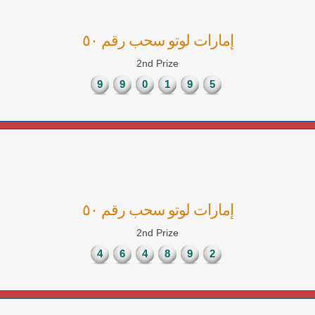
إمارات لوتو سحب رقم ٥٠
2nd Prize
9
9
0
1
9
5
إمارات لوتو سحب رقم ٥٠
2nd Prize
4
6
4
8
9
2