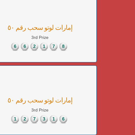
إمارات لوتو سحب رقم ٥٠
3rd Prize
6
6
2
1
7
8
إمارات لوتو سحب رقم ٥٠
3rd Prize
1
2
7
3
1
6