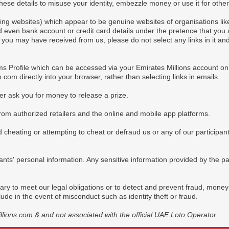
se details to misuse your identity, embezzle money or use it for other f
ng websites) which appear to be genuine websites of organisations lik
ven bank account or credit card details under the pretence that you a
ou may have received from us, please do not select any links in it a
ms Profile which can be accessed via your Emirates Millions account o
com directly into your browser, rather than selecting links in emails.
er ask you for money to release a prize.
rom authorized retailers and the online and mobile app platforms.
cheating or attempting to cheat or defraud us or any of our participant
ants' personal information. Any sensitive information provided by the pa
ry to meet our legal obligations or to detect and prevent fraud, money-
lude in the event of misconduct such as identity theft or fraud.
llions.com & and not associated with the official UAE Loto Operator.