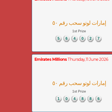
إمارات لوتو سحب رقم ٥٠
1st Prize
5
6
4
0
2
7
Emirates Millions
Thursday, 11 June 2026
إمارات لوتو سحب رقم ٥٠
1st Prize
1
0
4
8
8
6