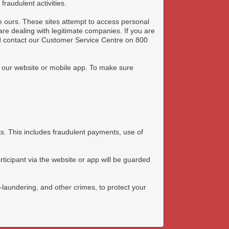
raudulent activities.
e ours. These sites attempt to access personal
re dealing with legitimate companies. If you are
nd contact our Customer Service Centre on 800
n our website or mobile app. To make sure
s. This includes fraudulent payments, use of
rticipant via the website or app will be guarded
laundering, and other crimes, to protect your