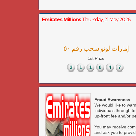
Emirates Millions
Thursday, 21 May 2026
إمارات لوتو سحب رقم ٥٠
1st Prize
2
1
1
8
4
7
Fraud Awareness
We would like to warn
individuals through t
up-front fee and/or p
You may receive commu
and ask you to provide