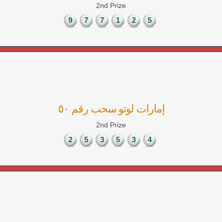
2nd Prize
9
7
7
1
2
5
إمارات لوتو سحب رقم ٥٠
2nd Prize
2
5
3
5
3
4