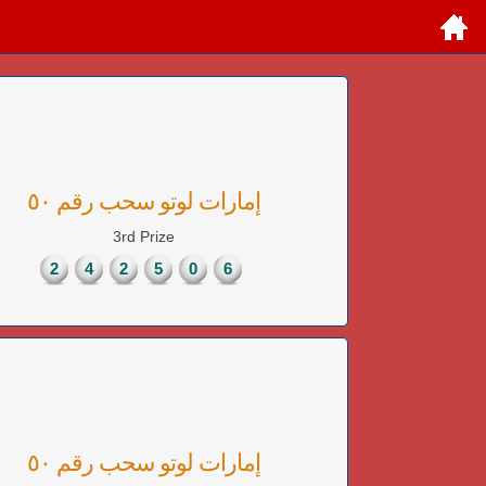
إمارات لوتو سحب رقم ٥٠
3rd Prize
2
4
2
5
0
6
إمارات لوتو سحب رقم ٥٠