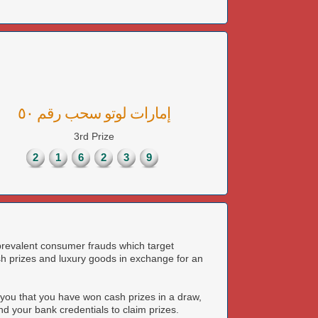
إمارات لوتو سحب رقم ٥٠
3rd Prize
2
1
6
2
3
9
 prevalent consumer frauds which target
ash prizes and luxury goods in exchange for an
 you that you have won cash prizes in a draw,
nd your bank credentials to claim prizes.