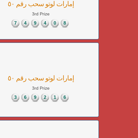
إمارات لوتو سحب رقم ٥٠
3rd Prize
7
4
9
4
0
8
إمارات لوتو سحب رقم ٥٠
3rd Prize
3
6
9
2
1
6