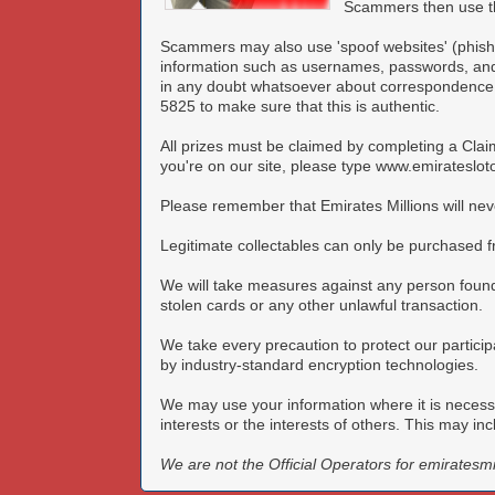
Scammers then use the
Scammers may also use 'spoof websites' (phishi
information such as usernames, passwords, and e
in any doubt whatsoever about correspondence y
5825 to make sure that this is authentic.
All prizes must be claimed by completing a Clai
you're on our site, please type www.emiratesloto.
Please remember that Emirates Millions will nev
Legitimate collectables can only be purchased f
We will take measures against any person found 
stolen cards or any other unlawful transaction.
We take every precaution to protect our particip
by industry-standard encryption technologies.
We may use your information where it is necessa
interests or the interests of others. This may inc
We are not the Official Operators for emiratesmi