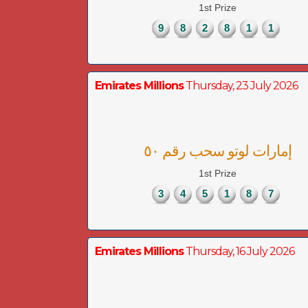
1st Prize
9
8
2
8
1
1
Emirates Millions
Thursday, 23 July 2026
إمارات لوتو سحب رقم ٥٠
1st Prize
3
4
5
1
8
7
Emirates Millions
Thursday, 16 July 2026