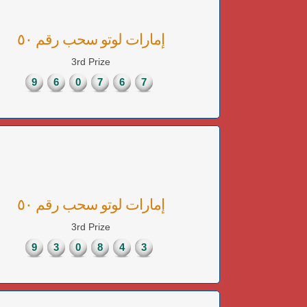
إمارات لوتو سحب رقم ٥٠
3rd Prize
9
6
0
7
6
7
إمارات لوتو سحب رقم ٥٠
3rd Prize
9
3
0
8
4
3