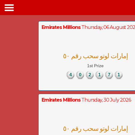
Emirates Millions
Thursday, 06 August 20
إمارات لوتو سحب رقم ٥٠
1st Prize
4
0
2
1
7
1
Emirates Millions
Thursday, 30 July 2026
إمارات لوتو سحب رقم ٥٠