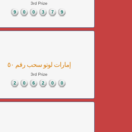
3rd Prize
9
0
0
3
7
9
إمارات لوتو سحب رقم ٥٠
3rd Prize
2
0
6
2
0
0