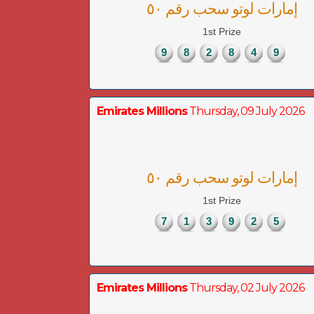
إمارات لوتو سحب رقم ٥٠
1st Prize
9
8
2
8
4
9
Emirates Millions
Thursday, 09 July 2026
إمارات لوتو سحب رقم ٥٠
1st Prize
7
1
3
9
2
5
Emirates Millions
Thursday, 02 July 2026