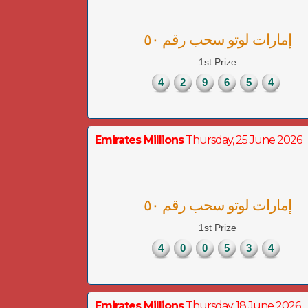
إمارات لوتو سحب رقم ٥٠
1st Prize
4
2
9
6
5
4
Emirates Millions
Thursday, 25 June 2026
إمارات لوتو سحب رقم ٥٠
1st Prize
4
0
0
5
3
4
Emirates Millions
Thursday, 18 June 2026