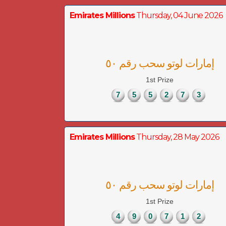
Emirates Millions
Thursday, 04 June 2026
إمارات لوتو سحب رقم ٥٠
1st Prize
7
5
5
2
7
3
Emirates Millions
Thursday, 28 May 2026
إمارات لوتو سحب رقم ٥٠
1st Prize
4
9
0
7
1
2