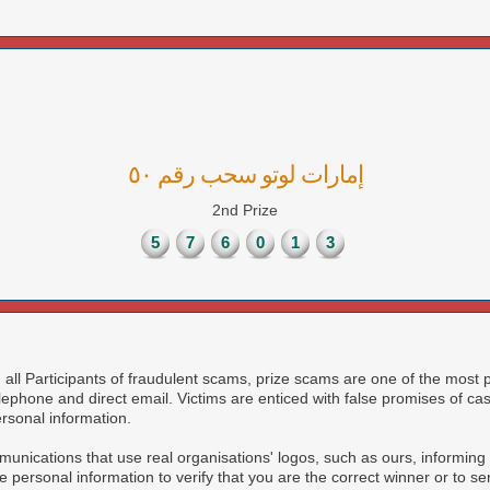
إمارات لوتو سحب رقم ٥٠
2nd Prize
5
7
6
0
1
3
 all Participants of fraudulent scams, prize scams are one of the most
elephone and direct email. Victims are enticed with false promises of c
ersonal information.
nications that use real organisations' logos, such as ours, informing
 personal information to verify that you are the correct winner or to se