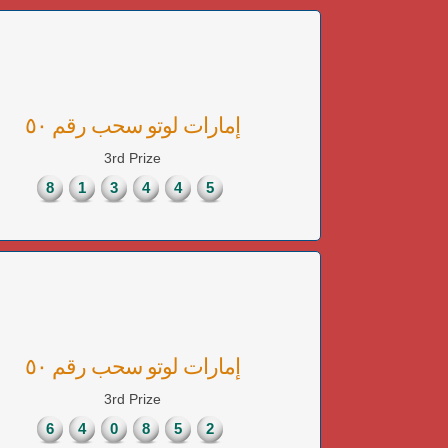
إمارات لوتو سحب رقم ٥٠
3rd Prize
8
1
3
4
4
5
إمارات لوتو سحب رقم ٥٠
3rd Prize
6
4
0
8
5
2