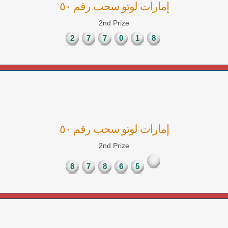
إمارات لوتو سحب رقم ٥٠
2nd Prize
2
7
7
0
1
8
إمارات لوتو سحب رقم ٥٠
2nd Prize
8
7
8
6
5