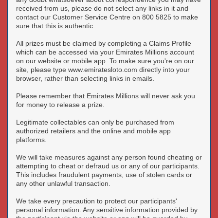
received from us, please do not select any links in it and
contact our Customer Service Centre on 800 5825 to make
sure that this is authentic.
All prizes must be claimed by completing a Claims Profile
which can be accessed via your Emirates Millions account
on our website or mobile app. To make sure you're on our
site, please type www.emiratesloto.com directly into your
browser, rather than selecting links in emails.
Please remember that Emirates Millions will never ask you
for money to release a prize.
Legitimate collectables can only be purchased from
authorized retailers and the online and mobile app
platforms.
We will take measures against any person found cheating or
attempting to cheat or defraud us or any of our participants.
This includes fraudulent payments, use of stolen cards or
any other unlawful transaction.
We take every precaution to protect our participants'
personal information. Any sensitive information provided by