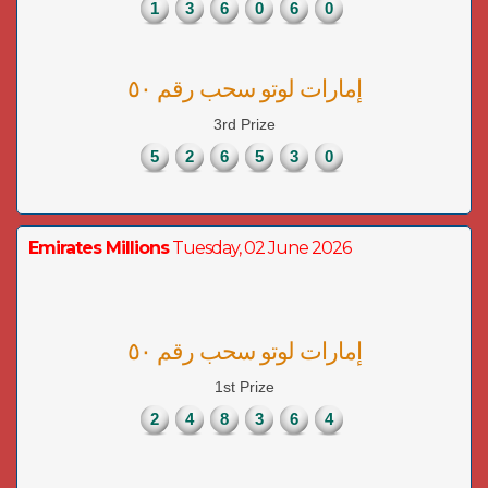
1
3
6
0
6
0
إمارات لوتو سحب رقم ٥٠
3rd Prize
5
2
6
5
3
0
Emirates Millions
Tuesday, 02 June 2026
إمارات لوتو سحب رقم ٥٠
1st Prize
2
4
8
3
6
4