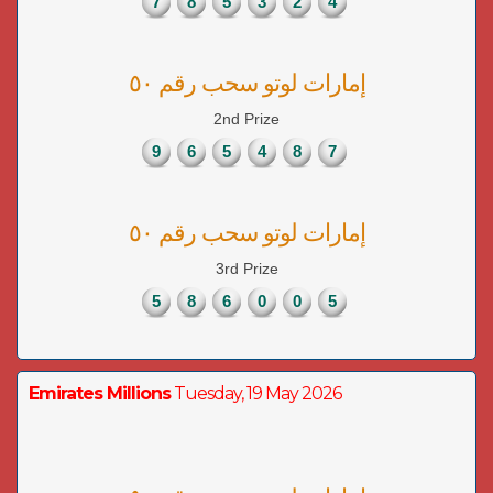
7
8
5
3
2
4
إمارات لوتو سحب رقم ٥٠
2nd Prize
9
6
5
4
8
7
إمارات لوتو سحب رقم ٥٠
3rd Prize
5
8
6
0
0
5
Emirates Millions
Tuesday, 19 May 2026