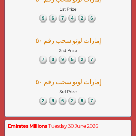
1st Prize
9
6
7
4
2
6
إمارات لوتو سحب رقم ٥٠
2nd Prize
7
0
9
5
2
7
إمارات لوتو سحب رقم ٥٠
3rd Prize
2
9
6
2
9
7
Emirates Millions
Tuesday, 30 June 2026