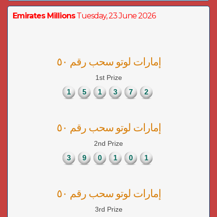
Emirates Millions
Tuesday, 23 June 2026
إمارات لوتو سحب رقم ٥٠
1st Prize
1
5
1
3
7
2
إمارات لوتو سحب رقم ٥٠
2nd Prize
3
9
0
1
0
1
إمارات لوتو سحب رقم ٥٠
3rd Prize