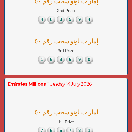
إمارات لوتو سحب رقم ٥٠
2nd Prize
4
8
3
5
9
4
إمارات لوتو سحب رقم ٥٠
3rd Prize
1
9
8
5
9
0
Emirates Millions
Tuesday, 14 July 2026
إمارات لوتو سحب رقم ٥٠
1st Prize
7
5
5
7
8
1