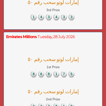
إمارات لوتو سحب رقم ٥٠
3rd Prize
1
4
3
4
3
3
Emirates Millions
Tuesday, 28 July 2026
إمارات لوتو سحب رقم ٥٠
1st Prize
8
6
8
1
7
5
إمارات لوتو سحب رقم ٥٠
2nd Prize