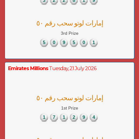
3
2
2
8
1
9
إمارات لوتو سحب رقم ٥٠
3rd Prize
5
0
9
5
0
1
Emirates Millions
Tuesday, 21 July 2026
إمارات لوتو سحب رقم ٥٠
1st Prize
1
7
1
2
9
4