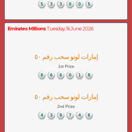
5
3
3
0
0
5
Emirates Millions
Tuesday, 16 June 2026
إمارات لوتو سحب رقم ٥٠
1st Prize
8
6
6
0
1
8
إمارات لوتو سحب رقم ٥٠
2nd Prize
4
3
9
7
4
6