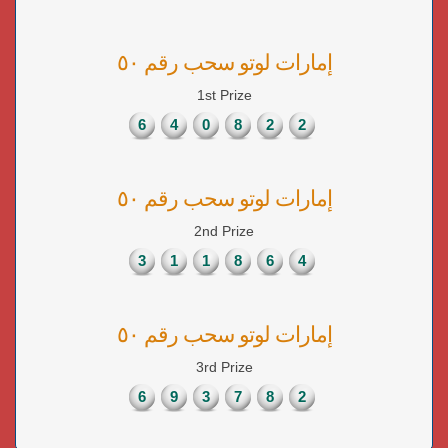
إمارات لوتو سحب رقم ٥٠
1st Prize
6
4
0
8
2
2
إمارات لوتو سحب رقم ٥٠
2nd Prize
3
1
1
8
6
4
إمارات لوتو سحب رقم ٥٠
3rd Prize
6
9
3
7
8
2