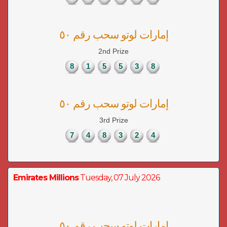
إمارات لوتو سحب رقم ٥٠
2nd Prize
8
1
5
5
3
8
إمارات لوتو سحب رقم ٥٠
3rd Prize
7
4
8
3
2
4
Emirates Millions
Tuesday, 07 July 2026
إمارات لوتو سحب رقم ٥٠