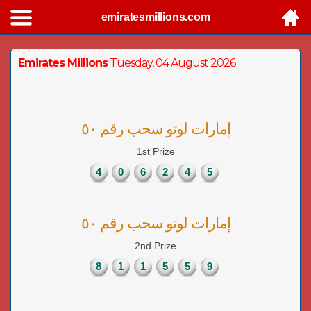
emiratesmillions.com
Emirates Millions
Tuesday, 04 August 2026
إمارات لوتو سحب رقم ٥٠
1st Prize
4
0
6
2
4
5
إمارات لوتو سحب رقم ٥٠
2nd Prize
8
1
1
5
5
9