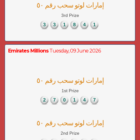
إمارات لوتو سحب رقم ٥٠
3rd Prize
3
3
1
8
4
1
Emirates Millions
Tuesday, 09 June 2026
إمارات لوتو سحب رقم ٥٠
1st Prize
2
7
0
1
4
7
إمارات لوتو سحب رقم ٥٠
2nd Prize