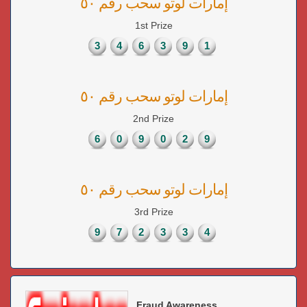
إمارات لوتو سحب رقم ٥٠
1st Prize
3
4
6
3
9
1
إمارات لوتو سحب رقم ٥٠
2nd Prize
6
0
9
0
2
9
إمارات لوتو سحب رقم ٥٠
3rd Prize
9
7
2
3
3
4
Fraud Awareness