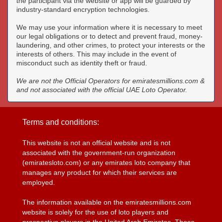
the participant via the website or app will be guarded by
industry-standard encryption technologies.
We may use your information where it is necessary to meet
our legal obligations or to detect and prevent fraud, money-
laundering, and other crimes, to protect your interests or the
interests of others. This may include in the event of
misconduct such as identity theft or fraud.
We are not the Official Operators for emiratesmillions.com &
and not associated with the official UAE Loto Operator.
Terms and conditions:
This website is not an official website and is not
associated with the government-run organization
(emiratesloto.com) or any emirates loto company that
manages any product for which their services are
employed.
The information available on the emiratesmillions.com
website is solely for the use of loto players and