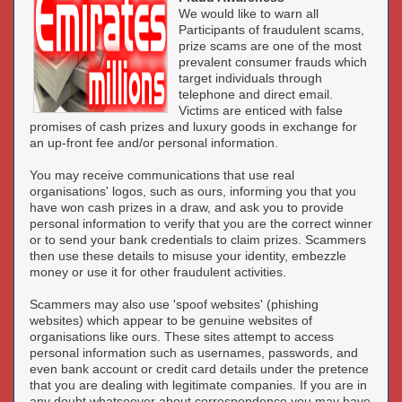
We would like to warn all
Participants of fraudulent scams,
prize scams are one of the most
prevalent consumer frauds which
target individuals through
telephone and direct email.
Victims are enticed with false
promises of cash prizes and luxury goods in exchange for
an up-front fee and/or personal information.
You may receive communications that use real
organisations' logos, such as ours, informing you that you
have won cash prizes in a draw, and ask you to provide
personal information to verify that you are the correct winner
or to send your bank credentials to claim prizes. Scammers
then use these details to misuse your identity, embezzle
money or use it for other fraudulent activities.
Scammers may also use 'spoof websites' (phishing
websites) which appear to be genuine websites of
organisations like ours. These sites attempt to access
personal information such as usernames, passwords, and
even bank account or credit card details under the pretence
that you are dealing with legitimate companies. If you are in
any doubt whatsoever about correspondence you may have