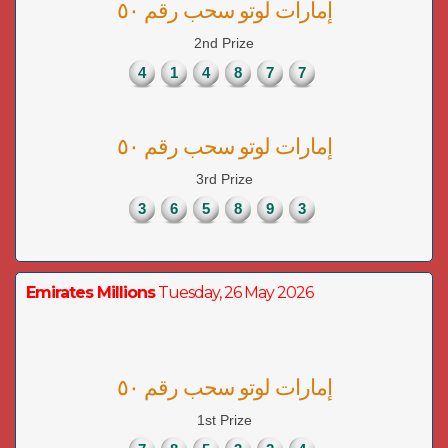
إمارات لوتو سحب رقم ٥٠
2nd Prize
4
1
4
8
7
7
إمارات لوتو سحب رقم ٥٠
3rd Prize
3
6
5
8
9
3
Emirates Millions
Tuesday, 26 May 2026
إمارات لوتو سحب رقم ٥٠
1st Prize