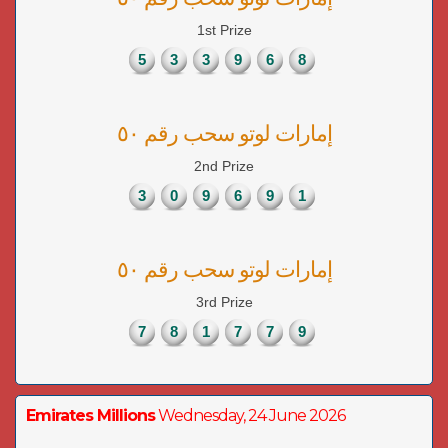
1st Prize
5
3
3
9
6
8
إمارات لوتو سحب رقم ٥٠
2nd Prize
3
0
9
6
9
1
إمارات لوتو سحب رقم ٥٠
3rd Prize
7
8
1
7
7
9
Emirates Millions
Wednesday, 24 June 2026