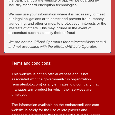
the participant via the website or app will be guarded by
industry-standard encryption technologies.
We may use your information where it is necessary to meet
our legal obligations or to detect and prevent fraud, money-
laundering, and other crimes, to protect your interests or the
interests of others. This may include in the event of
misconduct such as identity theft or fraud.
We are not the Official Operators for emiratesmillions.com &
and not associated with the official UAE Loto Operator.
Terms and conditions:
This website is not an official website and is not
associated with the government-run organization
(emiratesloto.com) or any emirates loto company that
manages any product for which their services are
employed.
The information available on the emiratesmillions.com
website is solely for the use of loto players and