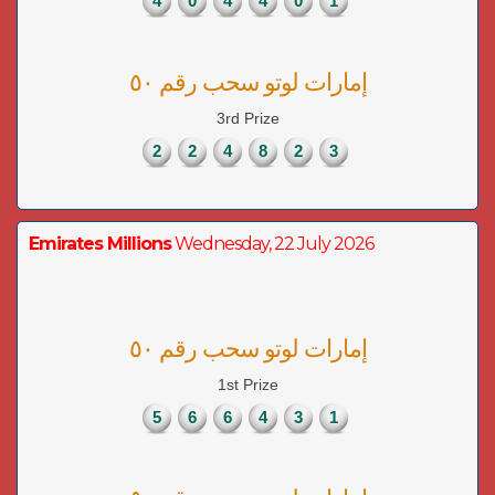
4
0
4
4
0
1
إمارات لوتو سحب رقم ٥٠
3rd Prize
2
2
4
8
2
3
Emirates Millions
Wednesday, 22 July 2026
إمارات لوتو سحب رقم ٥٠
1st Prize
5
6
6
4
3
1