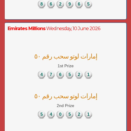
8
6
2
9
6
5
Emirates Millions
Wednesday, 10 June 2026
إمارات لوتو سحب رقم ٥٠
1st Prize
4
7
6
5
2
1
إمارات لوتو سحب رقم ٥٠
2nd Prize
5
4
0
5
2
1