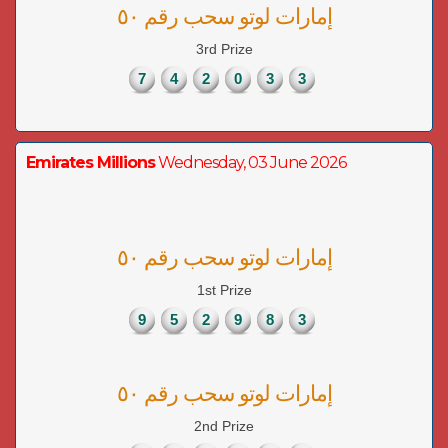
إمارات لوتو سحب رقم ٥٠
3rd Prize
7
4
2
0
3
3
Emirates Millions
Wednesday, 03 June 2026
إمارات لوتو سحب رقم ٥٠
1st Prize
9
5
2
9
8
3
إمارات لوتو سحب رقم ٥٠
2nd Prize