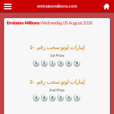
emiratesmillions.com
Emirates Millions
Wednesday, 05 August 2026
إمارات لوتو سحب رقم ٥٠
1st Prize
5
2
1
3
0
9
إمارات لوتو سحب رقم ٥٠
2nd Prize
4
6
8
2
4
3