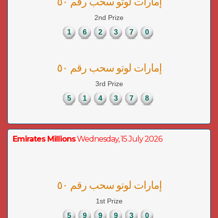
إمارات لوتو سحب رقم ٥٠
2nd Prize
1
6
2
3
7
0
إمارات لوتو سحب رقم ٥٠
3rd Prize
5
1
4
3
7
8
Emirates Millions
Wednesday, 15 July 2026
إمارات لوتو سحب رقم ٥٠
1st Prize
5
9
9
9
3
0