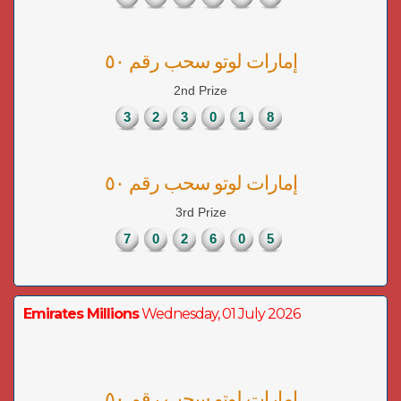
إمارات لوتو سحب رقم ٥٠
2nd Prize
3
2
3
0
1
8
إمارات لوتو سحب رقم ٥٠
3rd Prize
7
0
2
6
0
5
Emirates Millions
Wednesday, 01 July 2026
إمارات لوتو سحب رقم ٥٠