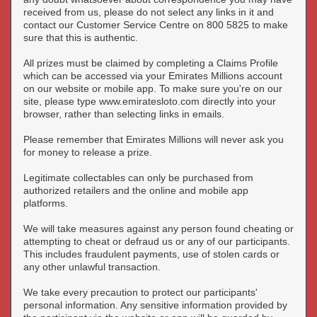
received from us, please do not select any links in it and
contact our Customer Service Centre on 800 5825 to make
sure that this is authentic.
All prizes must be claimed by completing a Claims Profile
which can be accessed via your Emirates Millions account
on our website or mobile app. To make sure you're on our
site, please type www.emiratesloto.com directly into your
browser, rather than selecting links in emails.
Please remember that Emirates Millions will never ask you
for money to release a prize.
Legitimate collectables can only be purchased from
authorized retailers and the online and mobile app
platforms.
We will take measures against any person found cheating or
attempting to cheat or defraud us or any of our participants.
This includes fraudulent payments, use of stolen cards or
any other unlawful transaction.
We take every precaution to protect our participants'
personal information. Any sensitive information provided by