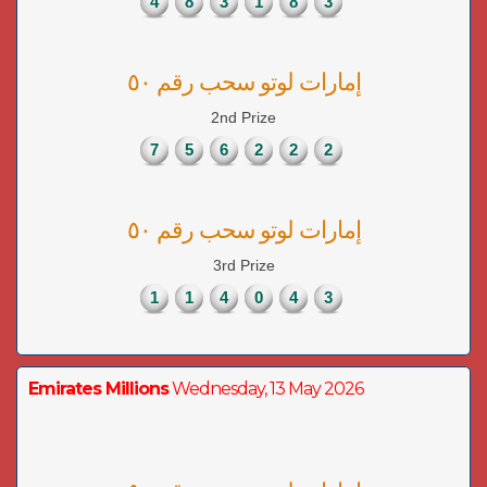
4
8
3
1
8
3
إمارات لوتو سحب رقم ٥٠
2nd Prize
7
5
6
2
2
2
إمارات لوتو سحب رقم ٥٠
3rd Prize
1
1
4
0
4
3
Emirates Millions
Wednesday, 13 May 2026