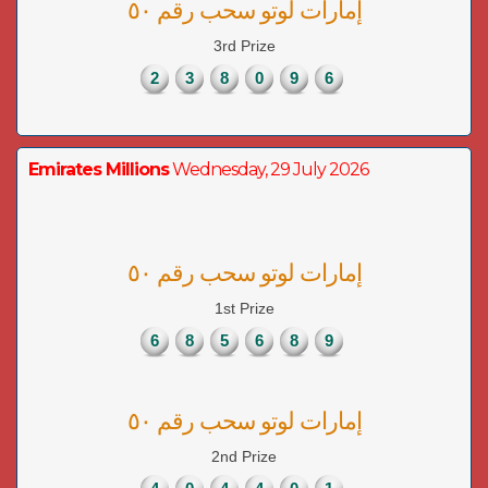
إمارات لوتو سحب رقم ٥٠
3rd Prize
2
3
8
0
9
6
Emirates Millions
Wednesday, 29 July 2026
إمارات لوتو سحب رقم ٥٠
1st Prize
6
8
5
6
8
9
إمارات لوتو سحب رقم ٥٠
2nd Prize