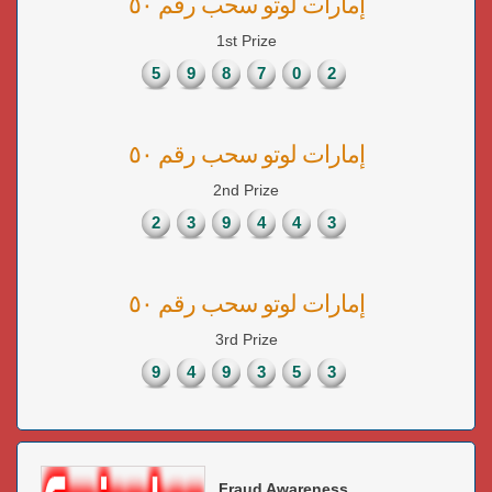
إمارات لوتو سحب رقم ٥٠
1st Prize
5
9
8
7
0
2
إمارات لوتو سحب رقم ٥٠
2nd Prize
2
3
9
4
4
3
إمارات لوتو سحب رقم ٥٠
3rd Prize
9
4
9
3
5
3
Fraud Awareness