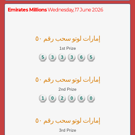
Emirates Millions
Wednesday, 17 June 2026
إمارات لوتو سحب رقم ٥٠
1st Prize
5
3
3
3
6
5
إمارات لوتو سحب رقم ٥٠
2nd Prize
1
0
2
0
6
0
إمارات لوتو سحب رقم ٥٠
3rd Prize