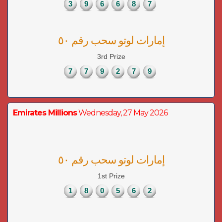
3
9
6
6
8
7
إمارات لوتو سحب رقم ٥٠
3rd Prize
7
7
9
2
7
9
Emirates Millions
Wednesday, 27 May 2026
إمارات لوتو سحب رقم ٥٠
1st Prize
1
8
0
5
6
2