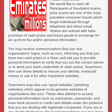
We would like to warn all
Participants of fraudulent scams,
prize scams are one of the most
prevalent consumer frauds which
target individuals through
telephone and direct email.
Victims are enticed with false
promises of cash prizes and luxury goods in exchange for
an up-front fee and/or personal information.
You may receive communications that use real
organisations' logos, such as ours, informing you that you
have won cash prizes in a draw, and ask you to provide
personal information to verify that you are the correct winner
or to send your bank credentials to claim prizes. Scammers
then use these details to misuse your identity, embezzle
money or use it for other fraudulent activities.
Scammers may also use 'spoof websites' (phishing
websites) which appear to be genuine websites of
organisations like ours. These sites attempt to access
personal information such as usernames, passwords, and
even bank account or credit card details under the pretence
that you are dealing with legitimate companies. If you are in
any doubt whatsoever about correspondence you may have