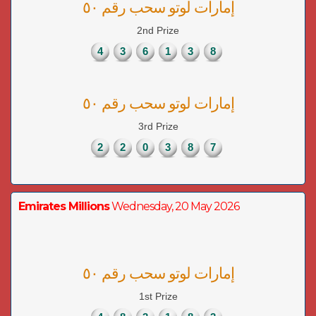
إمارات لوتو سحب رقم ٥٠
2nd Prize
4
3
6
1
3
8
إمارات لوتو سحب رقم ٥٠
3rd Prize
2
2
0
3
8
7
Emirates Millions
Wednesday, 20 May 2026
إمارات لوتو سحب رقم ٥٠
1st Prize