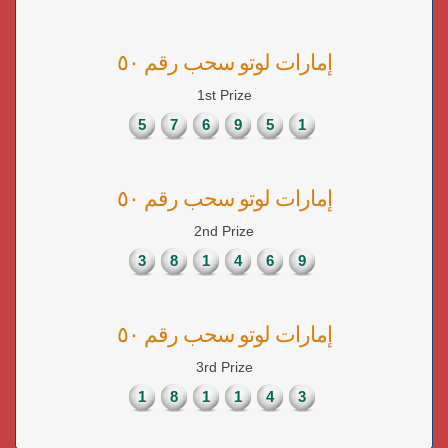
إمارات لوتو سحب رقم ٥٠
1st Prize
5
7
6
9
5
1
إمارات لوتو سحب رقم ٥٠
2nd Prize
3
8
1
4
6
9
إمارات لوتو سحب رقم ٥٠
3rd Prize
1
8
1
1
4
3